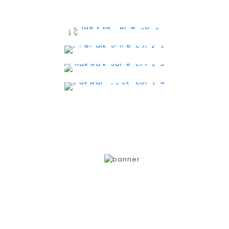
SMOOTHIES
ACAI BOWLS
FRESH JUICES
TOAST