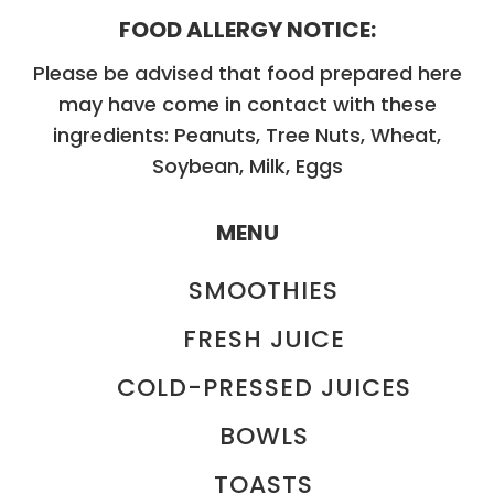
FOOD ALLERGY NOTICE:
Please be advised that food prepared here
may have come in contact with these
ingredients: Peanuts, Tree Nuts, Wheat,
Soybean, Milk, Eggs
MENU
SMOOTHIES
FRESH JUICE
COLD-PRESSED JUICES
BOWLS
TOASTS