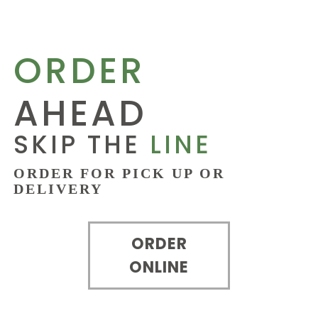
ORDER
AHEAD
SKIP THE
LINE
ORDER FOR PICK UP OR
DELIVERY
ORDER
ONLINE