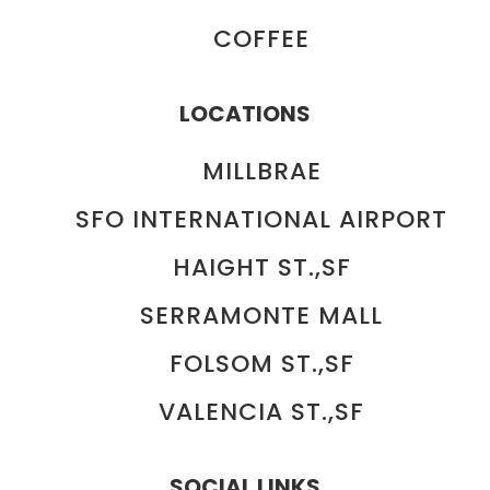
COFFEE
LOCATIONS
MILLBRAE
SFO INTERNATIONAL AIRPORT
HAIGHT ST.,SF
SERRAMONTE MALL
FOLSOM ST.,SF
VALENCIA ST.,SF
SOCIAL LINKS