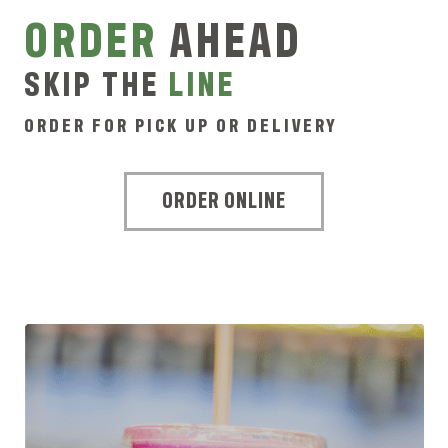
ORDER
AHEAD
SKIP THE
LINE
ORDER FOR PICK UP OR DELIVERY
ORDER ONLINE