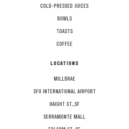
COLD-PRESSED JUICES
BOWLS
TOASTS
COFFEE
LOCATIONS
MILLBRAE
SFO INTERNATIONAL AIRPORT
HAIGHT ST.,SF
SERRAMONTE MALL