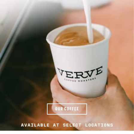
OUR COFFEE
AVAILABLE AT SELECT LOCATIONS