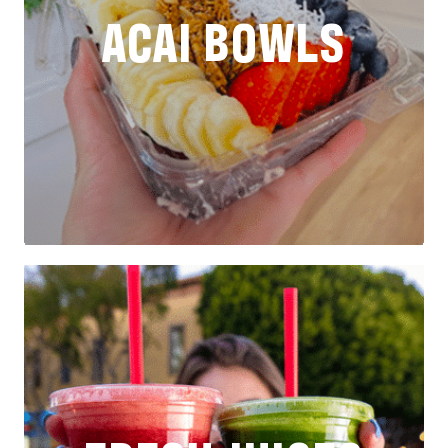
ACAI BOWLS