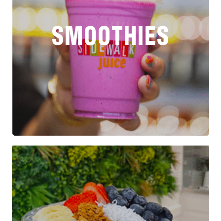
SMOOTHIES