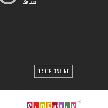
ORDER ONLINE