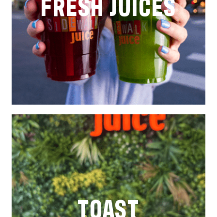
FRESH JUICES
TOAST