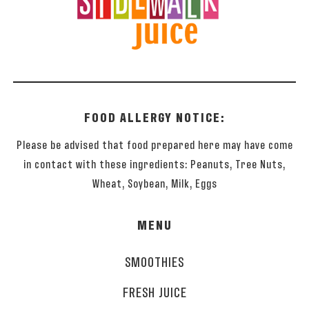
FOOD ALLERGY NOTICE:
Please be advised that food prepared here may have come
in contact with these ingredients: Peanuts, Tree Nuts,
Wheat, Soybean, Milk, Eggs
MENU
SMOOTHIES
FRESH JUICE