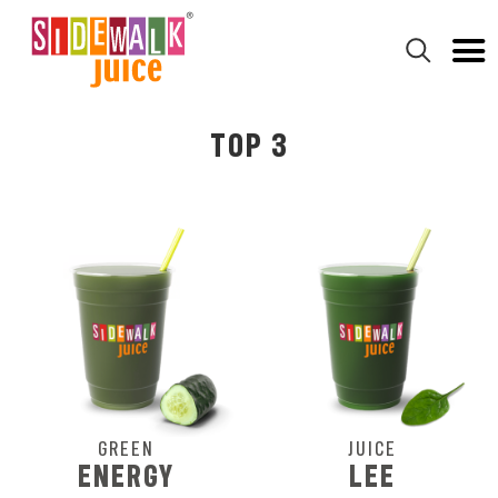
TOP 3
GREEN
JUICE
ENERGY
LEE