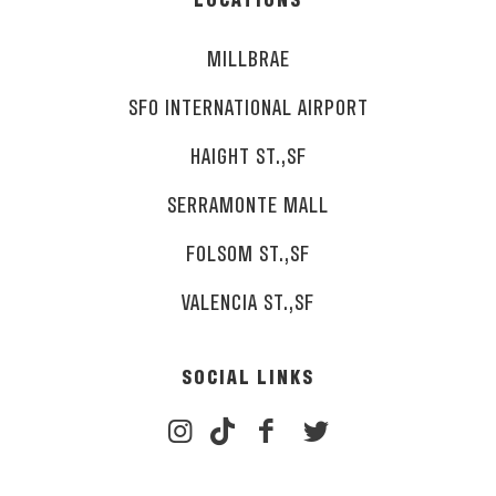
LOCATIONS
MILLBRAE
SFO INTERNATIONAL AIRPORT
HAIGHT ST.,SF
SERRAMONTE MALL
FOLSOM ST.,SF
VALENCIA ST.,SF
SOCIAL LINKS