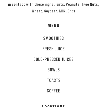
in contact with these ingredients: Peanuts, Tree Nuts,
Wheat, Soybean, Milk, Eggs
MENU
SMOOTHIES
FRESH JUICE
COLD-PRESSED JUICES
BOWLS
TOASTS
COFFEE