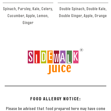
Spinach, Parsley, Kale, Celery,
Double Spinach, Double Kale,
Cucumber, Apple, Lemon,
Double Ginger, Apple, Orange
Ginger
FOOD ALLERGY NOTICE:
Please be advised that food prepared here may have come