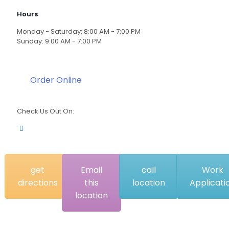
Hours
Monday - Saturday: 8:00 AM - 7:00 PM
Sunday: 9:00 AM - 7:00 PM
Order Online
Check Us Out On:
get
Email
call
Work
directions
this
location
Applicati
location