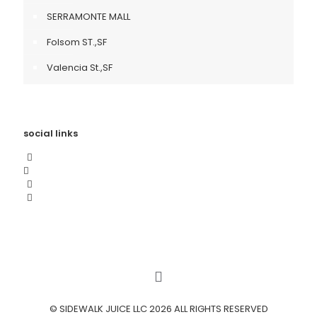
SERRAMONTE MALL
Folsom ST.,SF
Valencia St.,SF
social links
© SIDEWALK JUICE LLC 2026 ALL RIGHTS RESERVED