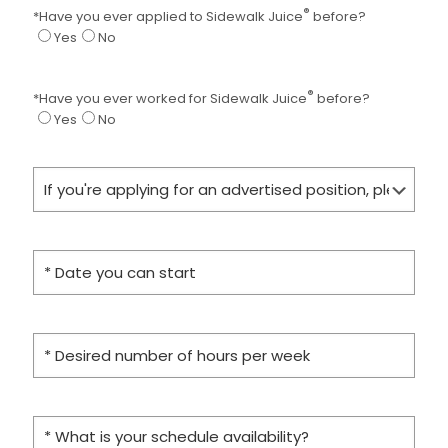
®
*Have you ever applied to Sidewalk Juice
before?
Yes
No
®
*Have you ever worked for Sidewalk Juice
before?
Yes
No