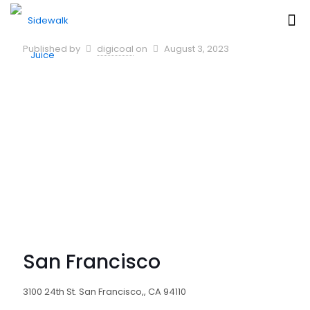
Published by
digicoal
on
August 3, 2023
San Francisco
3100 24th St. San Francisco,, CA 94110