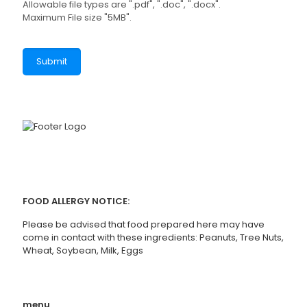
Allowable file types are ".pdf", ".doc", ".docx".
Maximum File size "5MB".
FOOD ALLERGY NOTICE:
Please be advised that food prepared here may have
come in contact with these ingredients: Peanuts, Tree Nuts,
Wheat, Soybean, Milk, Eggs
menu