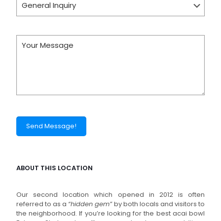
ABOUT THIS LOCATION
Our second location which opened in 2012 is often
referred to as a
“hidden gem”
by both locals and visitors to
the neighborhood. If you’re looking for the best acai bowl