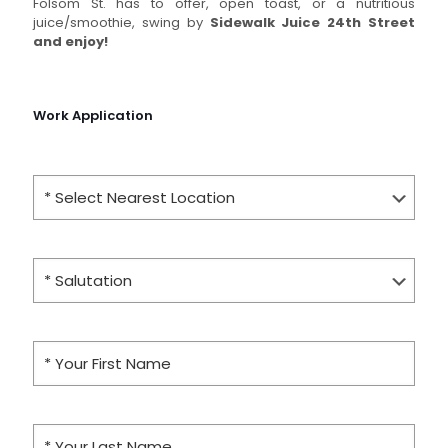
Folsom St. has to offer, open toast, or a nutritious
juice/smoothie, swing by
Sidewalk Juice 24th Street
and
enjoy!
Work Application