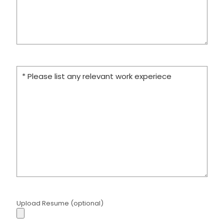
Upload Resume (optional)