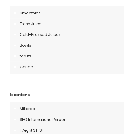
Smoothies
Fresh Juice
Cold-Pressed Juices
Bowls
toasts
Coffee
locations
Millbrae
SFO International Airport
HAight ST.,SF