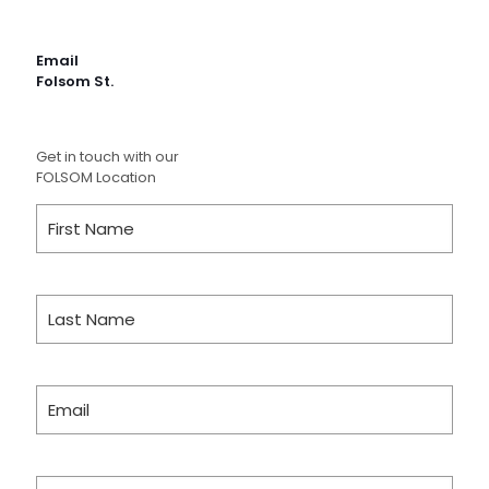
Email
Folsom St.
Get in touch with our
FOLSOM Location