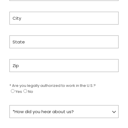
* Are you legally authorized to work in the U.S.?
Yes
No