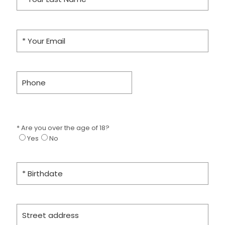
* Are you over the age of 18?
Yes
No