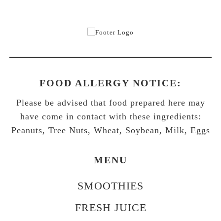
FOOD ALLERGY NOTICE:
Please be advised that food prepared here may
have come in contact with these ingredients:
Peanuts, Tree Nuts, Wheat, Soybean, Milk, Eggs
MENU
SMOOTHIES
FRESH JUICE