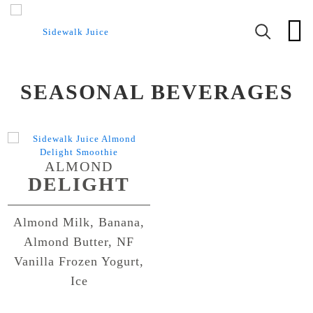
SEASONAL BEVERAGES
ALMOND
DELIGHT
Almond Milk, Banana,
Almond Butter, NF
Vanilla Frozen Yogurt,
Ice