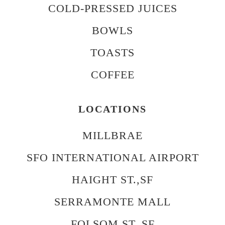
COLD-PRESSED JUICES
BOWLS
TOASTS
COFFEE
LOCATIONS
MILLBRAE
SFO INTERNATIONAL AIRPORT
HAIGHT ST.,SF
SERRAMONTE MALL
FOLSOM ST.,SF