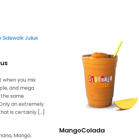
ius
t when you mix
ple, and mega
n the same
Only an extremely
that is certainly
[…]
Mango
Colada
anana, Mango,