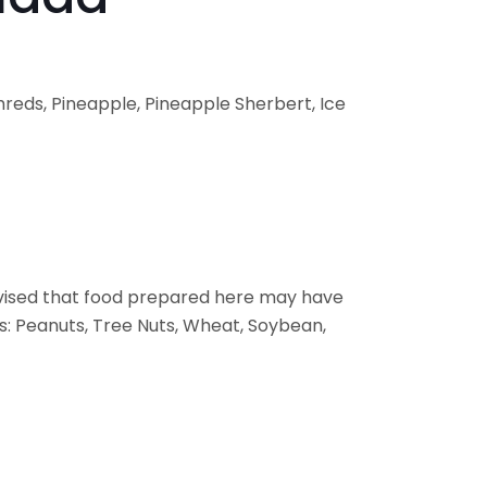
reds, Pineapple, Pineapple Sherbert, Ice
vised that food prepared here may have
s: Peanuts, Tree Nuts, Wheat, Soybean,