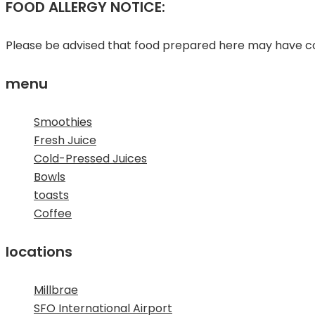
FOOD ALLERGY NOTICE:
Please be advised that food prepared here may have com
menu
Smoothies
Fresh Juice
Cold-Pressed Juices
Bowls
toasts
Coffee
locations
Millbrae
SFO International Airport