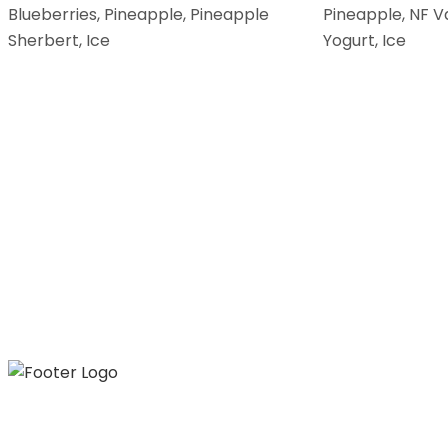
Blueberries, Pineapple, Pineapple
Pineapple, NF V
Sherbert, Ice
Yogurt, Ice