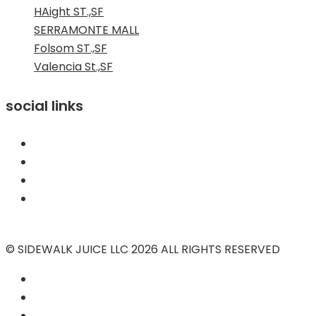
HAight ST.,SF
SERRAMONTE MALL
Folsom ST.,SF
Valencia St.,SF
social links
© SIDEWALK JUICE LLC 2026 ALL RIGHTS RESERVED