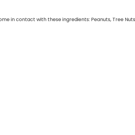
e in contact with these ingredients: Peanuts, Tree Nuts