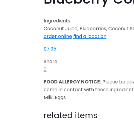
Ingredients:
Coconut Juice, Blueberries, Coconut Sh
order online
find a location
$
7.95
Share
0
FOOD ALLERGY NOTICE:
Please be ad
come in contact with these ingredient
Milk, Eggs
related items