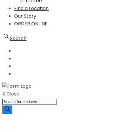
Coffee
Find a Location
Our Story
ORDER ONLINE
Search
X Close
Products
search