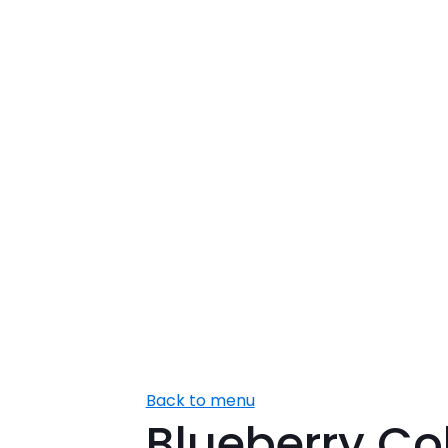
Back to menu
Blueberry Co