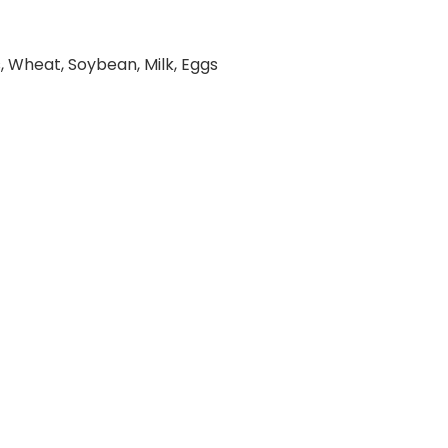
, Wheat, Soybean, Milk, Eggs