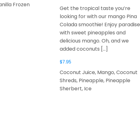
anilla Frozen
Get the tropical taste you’re
looking for with our mango Pina
Colada smoothie! Enjoy paradise
with sweet pineapples and
delicious mango. Oh, and we
added coconuts
[…]
$
7.95
Coconut Juice, Mango, Coconut
Shreds, Pineapple, Pineapple
Sherbert, Ice