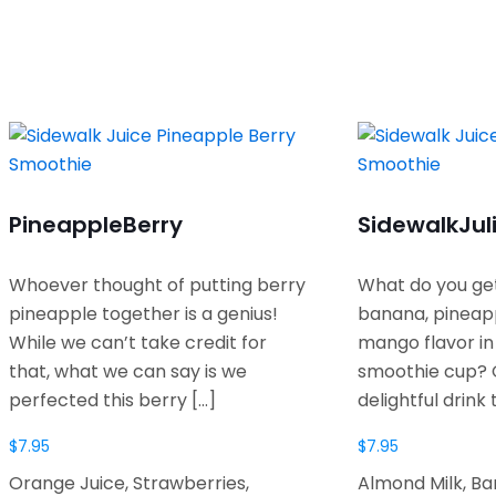
Pineapple
Berry
Sidewalk
Jul
Whoever thought of putting berry
What do you ge
pineapple together is a genius!
banana, pineap
While we can’t take credit for
mango flavor i
that, what we can say is we
smoothie cup? 
perfected this berry
[…]
delightful drink 
$
7.95
$
7.95
Orange Juice, Strawberries,
Almond Milk, B