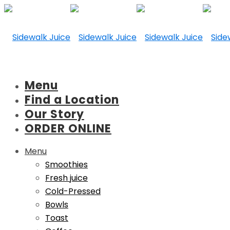
Menu
Find a Location
Our Story
ORDER ONLINE
Menu
Smoothies
Fresh juice
Cold-Pressed
Bowls
Toast