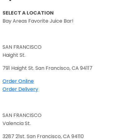
SELECT A LOCATION
Bay Areas Favorite Juice Bar!
SAN FRANCISCO
Haight St.
791 Haight St. San Francisco, CA 94117
Order Online
Order Delivery
SAN FRANCISCO
Valencia St.
3287 21st. San Francisco, CA 94110