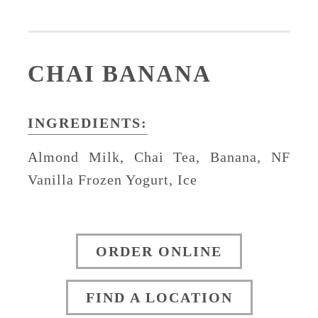
CHAI BANANA
INGREDIENTS:
Almond Milk, Chai Tea, Banana, NF
Vanilla Frozen Yogurt, Ice
ORDER ONLINE
FIND A LOCATION