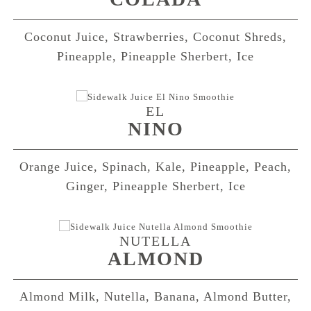
Coconut Juice, Strawberries, Coconut Shreds,
Pineapple, Pineapple Sherbert, Ice
EL
NINO
Orange Juice, Spinach, Kale, Pineapple, Peach,
Ginger, Pineapple Sherbert, Ice
NUTELLA
ALMOND
Almond Milk, Nutella, Banana, Almond Butter,