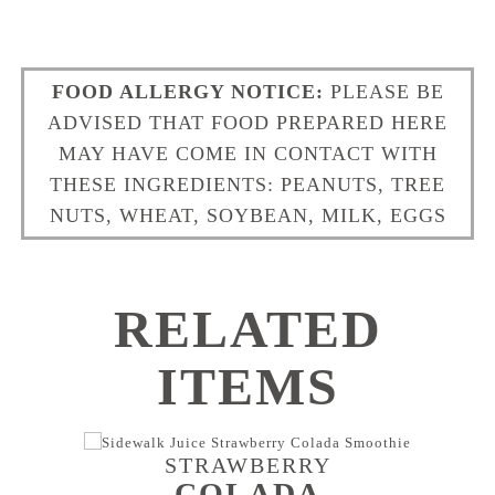
FOOD ALLERGY NOTICE:
PLEASE BE
ADVISED THAT FOOD PREPARED HERE
MAY HAVE COME IN CONTACT WITH
THESE INGREDIENTS: PEANUTS, TREE
NUTS, WHEAT, SOYBEAN, MILK, EGGS
RELATED
ITEMS
STRAWBERRY
COLADA