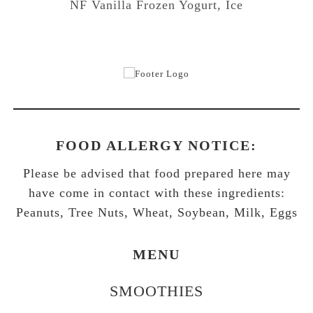
NF Vanilla Frozen Yogurt, Ice
FOOD ALLERGY NOTICE:
Please be advised that food prepared here may
have come in contact with these ingredients:
Peanuts, Tree Nuts, Wheat, Soybean, Milk, Eggs
MENU
SMOOTHIES