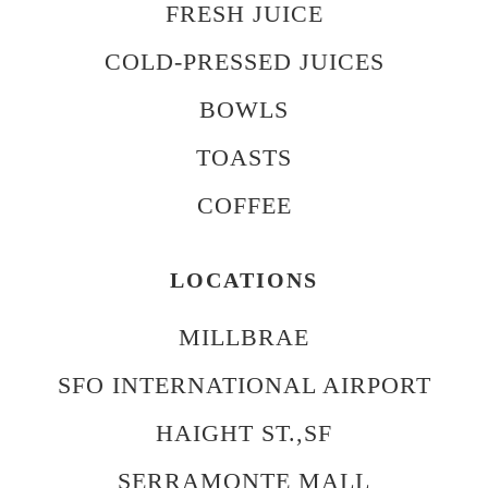
FRESH JUICE
COLD-PRESSED JUICES
BOWLS
TOASTS
COFFEE
LOCATIONS
MILLBRAE
SFO INTERNATIONAL AIRPORT
HAIGHT ST.,SF
SERRAMONTE MALL