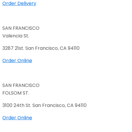
Order Delivery
SAN FRANCISCO
Valencia St.
3287 21st. San Francisco, CA 94110
Order Online
SAN FRANCISCO
FOLSOM ST.
3100 24th St. San Francisco, CA 94110
Order Online