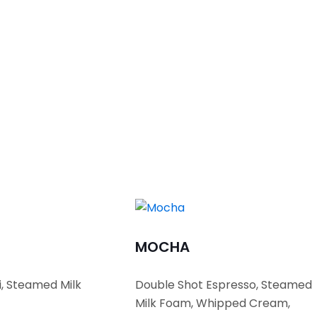
MOCHA
i, Steamed Milk
Double Shot Espresso, Steamed
Milk Foam, Whipped Cream,