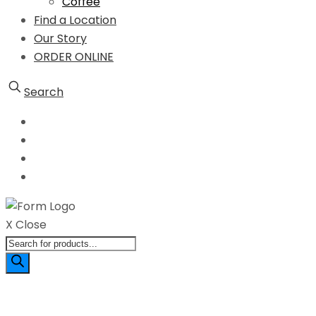
Coffee
Find a Location
Our Story
ORDER ONLINE
Search
X Close
Products
search