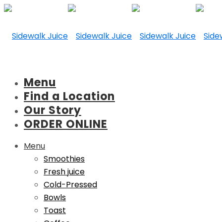
Menu
Find a Location
Our Story
ORDER ONLINE
Menu
Smoothies
Fresh juice
Cold-Pressed
Bowls
Toast