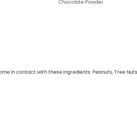
Chocolate Powder
e in contact with these ingredients: Peanuts, Tree Nuts