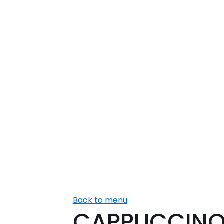
Back to menu
CAPPUCCIN