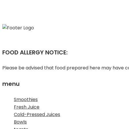
FOOD ALLERGY NOTICE:
Please be advised that food prepared here may have com
menu
Smoothies
Fresh Juice
Cold-Pressed Juices
Bowls