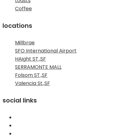
toasts
Coffee
locations
Millbrae
SFO International Airport
HAight ST.,SF
SERRAMONTE MALL
Folsom ST.,SF
Valencia St.,SF
social links