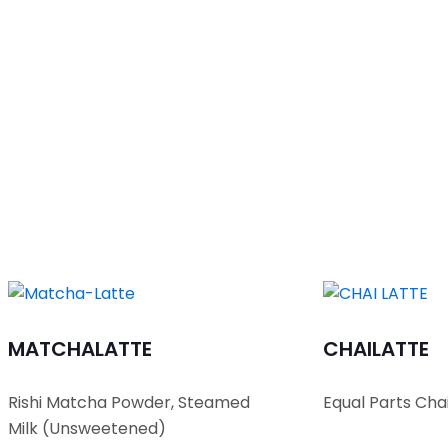
MATCHA
LATTE
CHAI
LATTE
Rishi Matcha Powder, Steamed
Equal Parts Cha
Milk (Unsweetened)