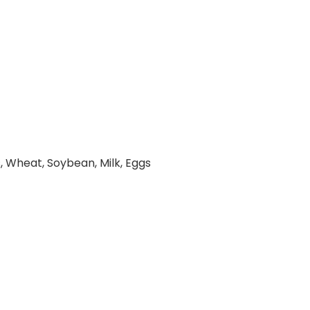
, Wheat, Soybean, Milk, Eggs