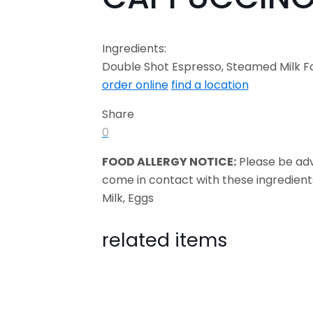
Ingredients:
Double Shot Espresso, Steamed Milk 
order online
find a location
Share
0
FOOD ALLERGY NOTICE:
Please be ad
come in contact with these ingredient
Milk, Eggs
related items