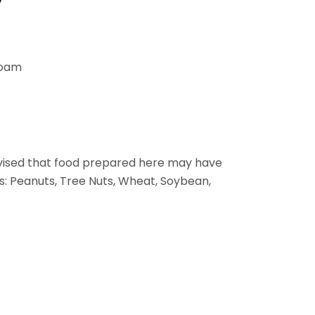
Foam
vised that food prepared here may have
s: Peanuts, Tree Nuts, Wheat, Soybean,