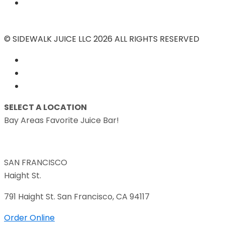
© SIDEWALK JUICE LLC 2026 ALL RIGHTS RESERVED
SELECT A LOCATION
Bay Areas Favorite Juice Bar!
SAN FRANCISCO
Haight St.
791 Haight St. San Francisco, CA 94117
Order Online