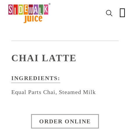
CHAI LATTE
INGREDIENTS:
Equal Parts Chai, Steamed Milk
ORDER ONLINE