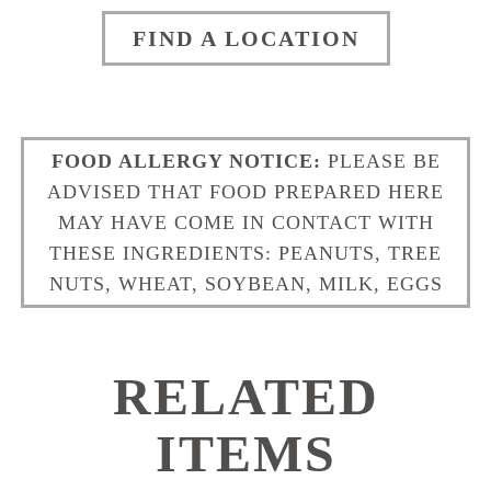
FIND A LOCATION
FOOD ALLERGY NOTICE:
PLEASE BE
ADVISED THAT FOOD PREPARED HERE
MAY HAVE COME IN CONTACT WITH
THESE INGREDIENTS: PEANUTS, TREE
NUTS, WHEAT, SOYBEAN, MILK, EGGS
RELATED
ITEMS