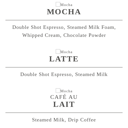
MOCHA
Double Shot Espresso, Steamed Milk Foam,
Whipped Cream, Chocolate Powder
LATTE
Double Shot Espresso, Steamed Milk
CAFÉ AU
LAIT
Steamed Milk, Drip Coffee