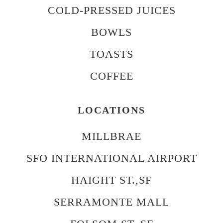
COLD-PRESSED JUICES
BOWLS
TOASTS
COFFEE
LOCATIONS
MILLBRAE
SFO INTERNATIONAL AIRPORT
HAIGHT ST.,SF
SERRAMONTE MALL