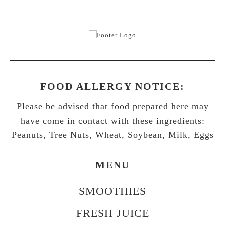
FOOD ALLERGY NOTICE:
Please be advised that food prepared here may
have come in contact with these ingredients:
Peanuts, Tree Nuts, Wheat, Soybean, Milk, Eggs
MENU
SMOOTHIES
FRESH JUICE