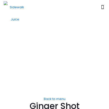
Back to menu
Ginger Shot