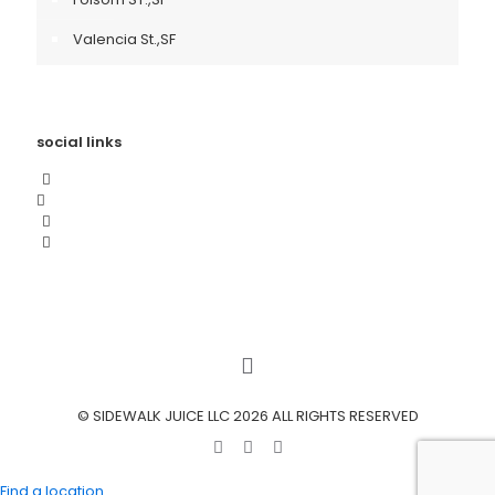
Valencia St.,SF
social links
© SIDEWALK JUICE LLC 2026 ALL RIGHTS RESERVED
Find a location