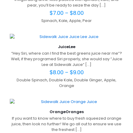
pear, you’ll be ready to seize the day
[…]
$
7.00
–
$
8.00
Spinach, Kale, Apple, Pear
Juice
Lee
“Hey Siri, where can I find the best greens juice near me”?
Well, if they programed Siri properly, she would say “Juice
Lee at Sidewalk Juice”
[…]
$
8.00
–
$
9.00
Double Spinach, Double Kale, Double Ginger, Apple,
Orange
Orange
Oranges
If you want to know where to buy fresh squeezed orange
juice, then look no further! We go all out to ensure we use
the freshest
[…]