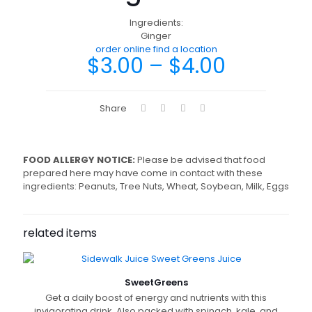
Ingredients:
Ginger
order online
find a location
$
3.00
–
$
4.00
Share
FOOD ALLERGY NOTICE:
Please be advised that food
prepared here may have come in contact with these
ingredients: Peanuts, Tree Nuts, Wheat, Soybean, Milk, Eggs
related items
Sweet
Greens
Get a daily boost of energy and nutrients with this
invigorating drink. Also packed with spinach, kale, and