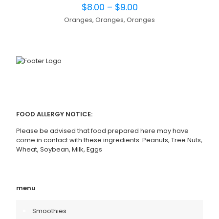
$
8.00
–
$
9.00
Oranges, Oranges, Oranges
FOOD ALLERGY NOTICE:
Please be advised that food prepared here may have
come in contact with these ingredients: Peanuts, Tree Nuts,
Wheat, Soybean, Milk, Eggs
menu
Smoothies