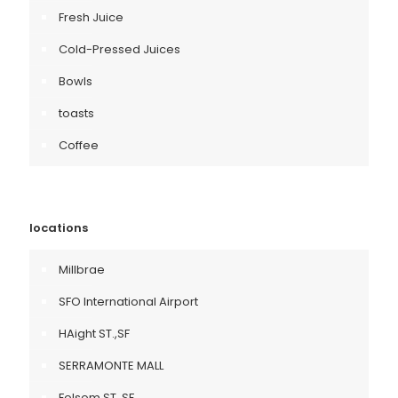
Fresh Juice
Cold-Pressed Juices
Bowls
toasts
Coffee
locations
Millbrae
SFO International Airport
HAight ST.,SF
SERRAMONTE MALL
Folsom ST.,SF