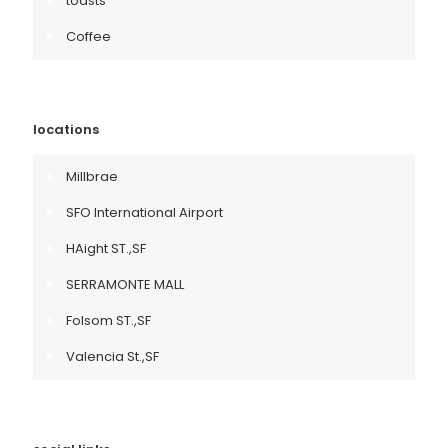
toasts
Coffee
locations
Millbrae
SFO International Airport
HAight ST.,SF
SERRAMONTE MALL
Folsom ST.,SF
Valencia St.,SF