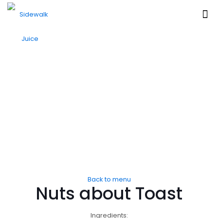
Back to menu
Nuts about Toast
Ingredients: