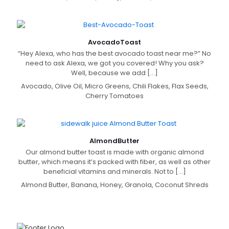
Avocado
Toast
“Hey Alexa, who has the best avocado toast near me?” No
need to ask Alexa, we got you covered! Why you ask?
Well, because we add
[…]
Avocado, Olive Oil, Micro Greens, Chili Flakes, Flax Seeds,
Cherry Tomatoes
Almond
Butter
Our almond butter toast is made with organic almond
butter, which means it’s packed with fiber, as well as other
beneficial vitamins and minerals. Not to
[…]
Almond Butter, Banana, Honey, Granola, Coconut Shreds