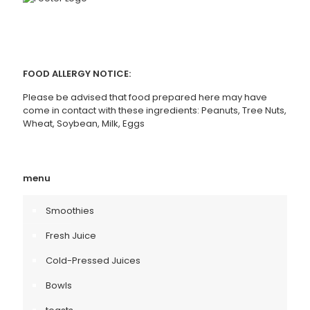
FOOD ALLERGY NOTICE:
Please be advised that food prepared here may have
come in contact with these ingredients: Peanuts, Tree Nuts,
Wheat, Soybean, Milk, Eggs
menu
Smoothies
Fresh Juice
Cold-Pressed Juices
Bowls