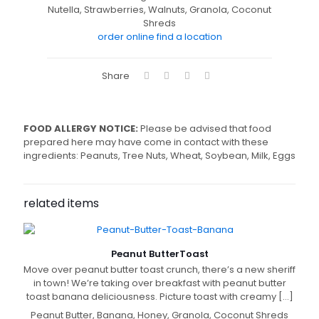
Nutella, Strawberries, Walnuts, Granola, Coconut
Shreds
order online
find a location
Share
FOOD ALLERGY NOTICE:
Please be advised that food
prepared here may have come in contact with these
ingredients: Peanuts, Tree Nuts, Wheat, Soybean, Milk, Eggs
related items
Peanut Butter
Toast
Move over peanut butter toast crunch, there’s a new sheriff
in town! We’re taking over breakfast with peanut butter
toast banana deliciousness. Picture toast with creamy
[…]
Peanut Butter, Banana, Honey, Granola, Coconut Shreds