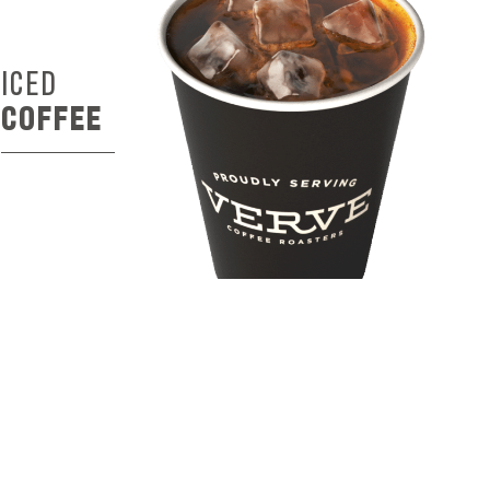
ICED
COFFEE