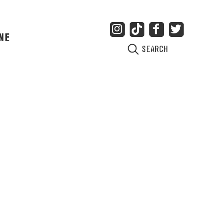
NE
SEARCH