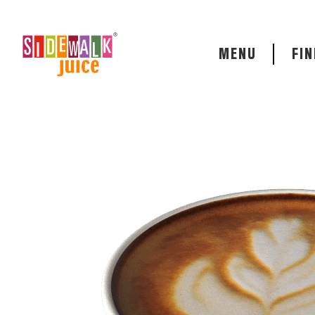
MENU
FIN