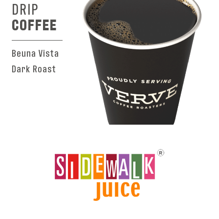
DRIP
COFFEE
Beuna Vista
Dark Roast