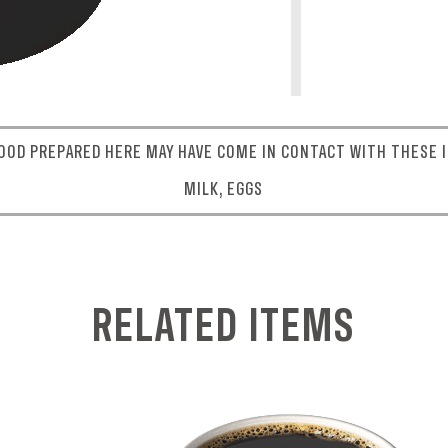
OOD PREPARED HERE MAY HAVE COME IN CONTACT WITH THESE I
MILK, EGGS
RELATED ITEMS