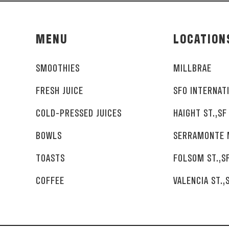
MENU
LOCATION
SMOOTHIES
MILLBRAE
FRESH JUICE
SFO INTERNAT
COLD-PRESSED JUICES
HAIGHT ST.,SF
BOWLS
SERRAMONTE 
TOASTS
FOLSOM ST.,S
COFFEE
VALENCIA ST.,