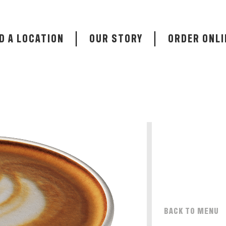
D A LOCATION
OUR STORY
ORDER ONLI
BACK TO MENU