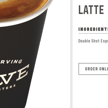
LATTE
INGREDIENT
Double Shot Esp
ORDER ONL