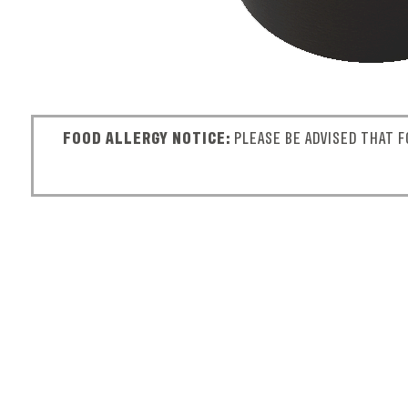
FOOD ALLERGY NOTICE:
PLEASE BE ADVISED THAT F