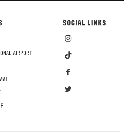
S
SOCIAL LINKS
IONAL AIRPORT
MALL
F
SF