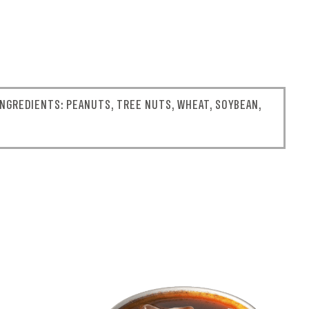
NGREDIENTS: PEANUTS, TREE NUTS, WHEAT, SOYBEAN,