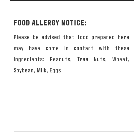
FOOD ALLERGY NOTICE:
Please be advised that food prepared here
may have come in contact with these
ingredients: Peanuts, Tree Nuts, Wheat,
Soybean, Milk, Eggs