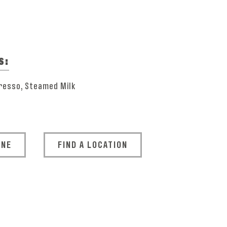
S:
resso, Steamed Milk
INE
FIND A LOCATION