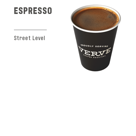
ESPRESSO
Street Level