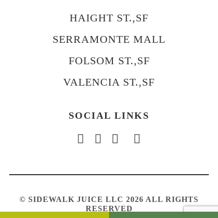
HAIGHT ST.,SF
SERRAMONTE MALL
FOLSOM ST.,SF
VALENCIA ST.,SF
SOCIAL LINKS
© SIDEWALK JUICE LLC 2026 ALL RIGHTS
RESERVED