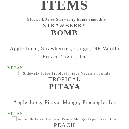
ITEMS
STRAWBERRY
BOMB
Apple Juice, Strawberries, Ginger, NF Vanilla
Frozen Yogurt, Ice
TROPICAL
PITAYA
Apple Juice, Pitaya, Mango, Pineapple, Ice
PEACH