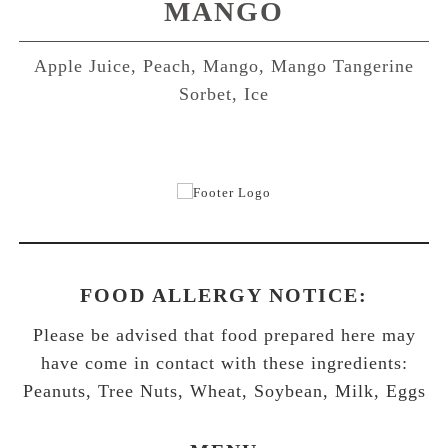
MANGO
Apple Juice, Peach, Mango, Mango Tangerine
Sorbet, Ice
FOOD ALLERGY NOTICE:
Please be advised that food prepared here may
have come in contact with these ingredients:
Peanuts, Tree Nuts, Wheat, Soybean, Milk, Eggs