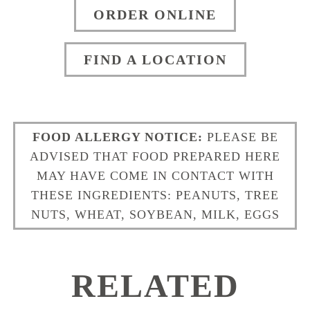
ORDER ONLINE
FIND A LOCATION
FOOD ALLERGY NOTICE:
PLEASE BE
ADVISED THAT FOOD PREPARED HERE
MAY HAVE COME IN CONTACT WITH
THESE INGREDIENTS: PEANUTS, TREE
NUTS, WHEAT, SOYBEAN, MILK, EGGS
RELATED