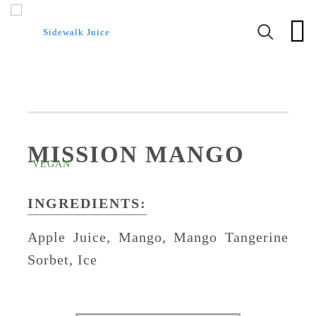
MISSION MANGO
INGREDIENTS:
Apple Juice, Mango, Mango Tangerine
Sorbet, Ice