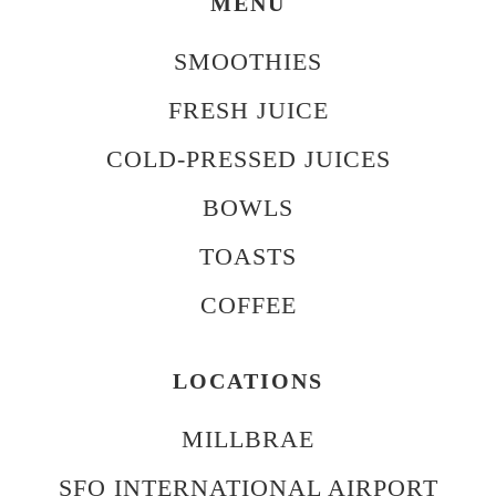
MENU
SMOOTHIES
FRESH JUICE
COLD-PRESSED JUICES
BOWLS
TOASTS
COFFEE
LOCATIONS
MILLBRAE
SFO INTERNATIONAL AIRPORT