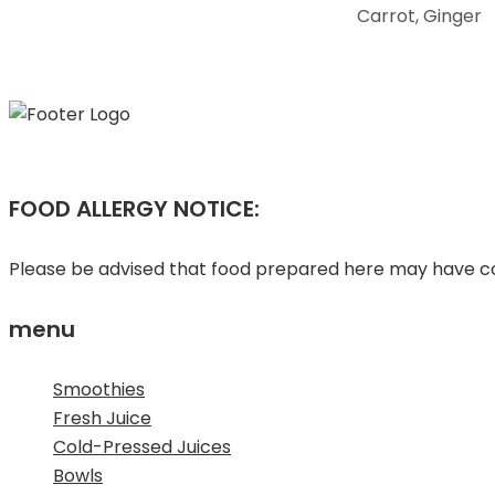
Carrot, Ginger
FOOD ALLERGY NOTICE:
Please be advised that food prepared here may have com
menu
Smoothies
Fresh Juice
Cold-Pressed Juices
Bowls