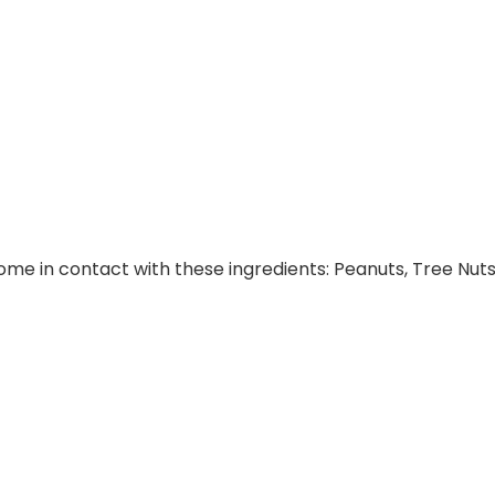
e in contact with these ingredients: Peanuts, Tree Nuts