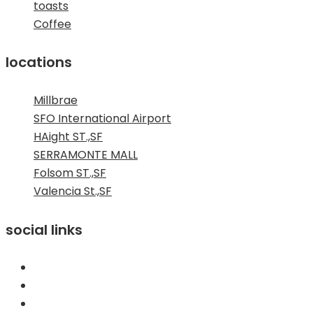
toasts
Coffee
locations
Millbrae
SFO International Airport
HAight ST.,SF
SERRAMONTE MALL
Folsom ST.,SF
Valencia St.,SF
social links