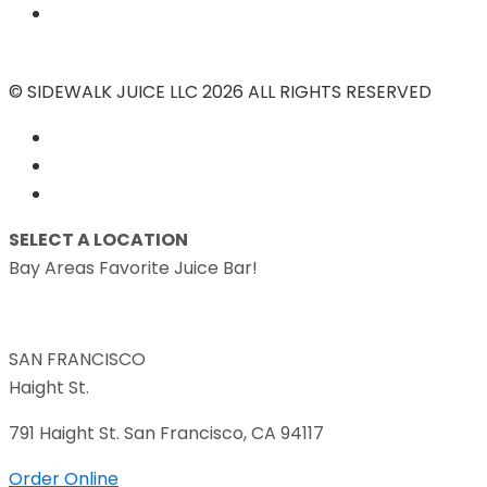
© SIDEWALK JUICE LLC 2026 ALL RIGHTS RESERVED
SELECT A LOCATION
Bay Areas Favorite Juice Bar!
SAN FRANCISCO
Haight St.
791 Haight St. San Francisco, CA 94117
Order Online