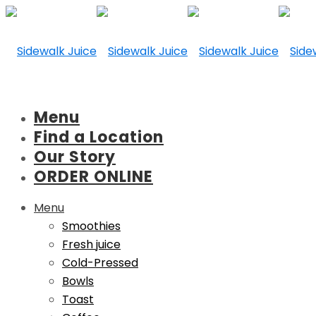
Menu
Find a Location
Our Story
ORDER ONLINE
Menu
Smoothies
Fresh juice
Cold-Pressed
Bowls
Toast