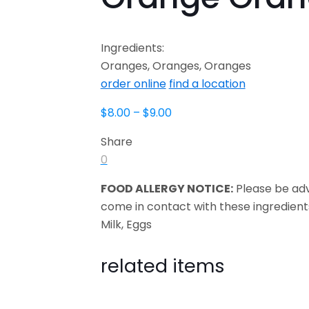
Ingredients:
Oranges, Oranges, Oranges
order online
find a location
$
8.00
–
$
9.00
Share
0
FOOD ALLERGY NOTICE:
Please be ad
come in contact with these ingredient
Milk, Eggs
related items