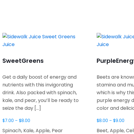
Sweet
Greens
Purple
Energ
Get a daily boost of energy and
Beets are known
nutrients with this invigorating
stamina and mu
drink. Also packed with spinach,
which is why thi
kale, and pear, you’ll be ready to
purple energy d
seize the day
[…]
color and delici
$
7.00
–
$
8.00
$
8.00
–
$
9.00
Spinach, Kale, Apple, Pear
Beet, Apple, Ce