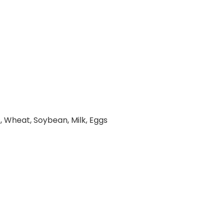
, Wheat, Soybean, Milk, Eggs