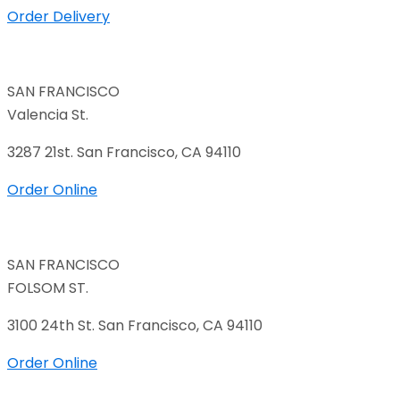
Order Delivery
SAN FRANCISCO
Valencia St.
3287 21st. San Francisco, CA 94110
Order Online
SAN FRANCISCO
FOLSOM ST.
3100 24th St. San Francisco, CA 94110
Order Online