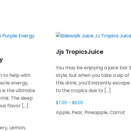
Jjs Tropics
Juice
y
You may be enjoying a juice bar 
 to help with
style, but when you take a sip of
scle energy,
this drink, you’ll instantly escape
s is the ultimate
to the tropics due to
[…]
rink. The deep
$
7.00
–
$
8.00
ous flavor
[…]
Apple, Pear, Pineapple, Carrot
lery, Lemon,