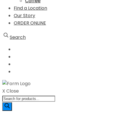
Coffee
Find a Location
Our Story
ORDER ONLINE
Search
X Close
Products
search