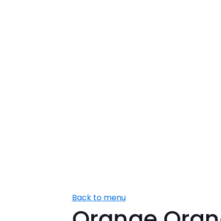
Back to menu
Orange Oran