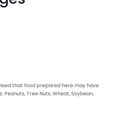
vised that food prepared here may have
s: Peanuts, Tree Nuts, Wheat, Soybean,