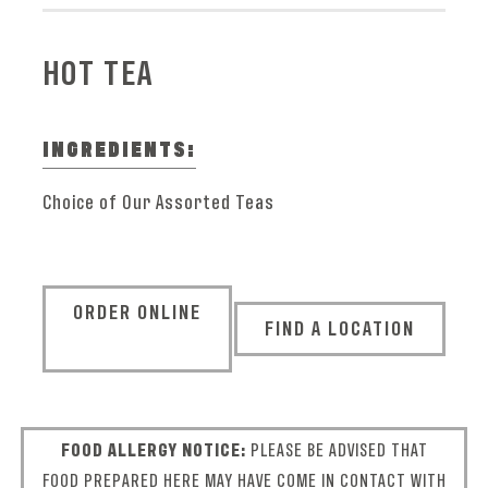
HOT TEA
INGREDIENTS:
Choice of Our Assorted Teas
ORDER ONLINE
FIND A LOCATION
FOOD ALLERGY NOTICE:
PLEASE BE ADVISED THAT
FOOD PREPARED HERE MAY HAVE COME IN CONTACT WITH