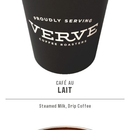
CAFÉ AU
LAIT
Steamed Milk, Drip Coffee