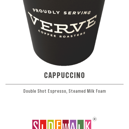
CAPPUCCINO
Double Shot Espresso, Steamed Milk Foam