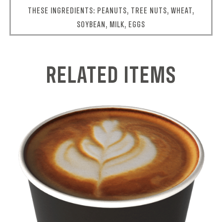
THESE INGREDIENTS: PEANUTS, TREE NUTS, WHEAT,
SOYBEAN, MILK, EGGS
RELATED ITEMS