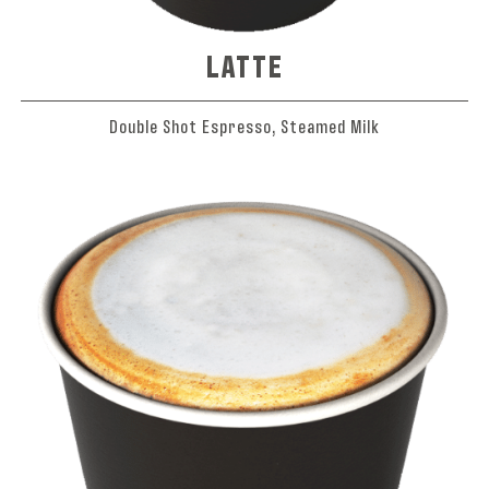
LATTE
Double Shot Espresso, Steamed Milk