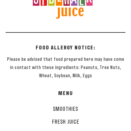
FOOD ALLERGY NOTICE:
Please be advised that food prepared here may have come
in contact with these ingredients: Peanuts, Tree Nuts,
Wheat, Soybean, Milk, Eggs
MENU
SMOOTHIES
FRESH JUICE