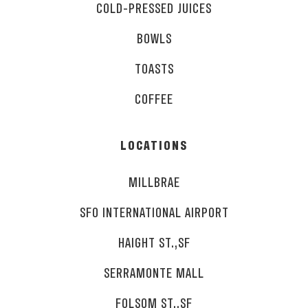
COLD-PRESSED JUICES
BOWLS
TOASTS
COFFEE
LOCATIONS
MILLBRAE
SFO INTERNATIONAL AIRPORT
HAIGHT ST.,SF
SERRAMONTE MALL
FOLSOM ST.,SF